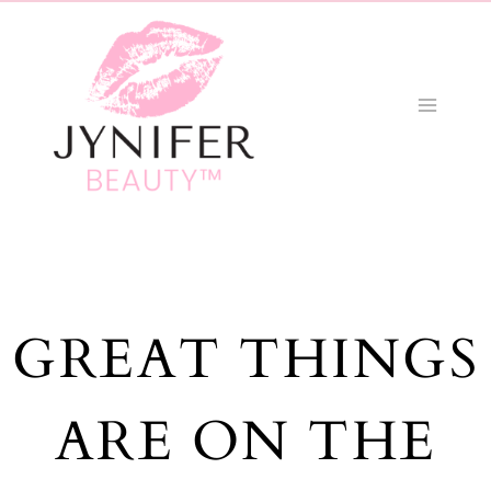
Skip
to
content
GREAT THINGS
ARE ON THE