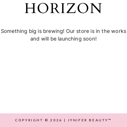
HORIZON
Something big is brewing! Our store is in the works
and will be launching soon!
COPYRIGHT © 2026 | JYNIFER BEAUTY™