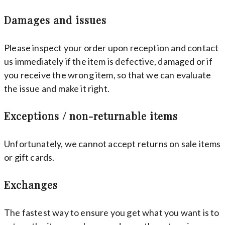
Damages and issues
Please inspect your order upon reception and contact
us immediately if the item is defective, damaged or if
you receive the wrong item, so that we can evaluate
the issue and make it right.
Exceptions / non-returnable items
Unfortunately, we cannot accept returns on sale items
or gift cards.
Exchanges
The fastest way to ensure you get what you want is to