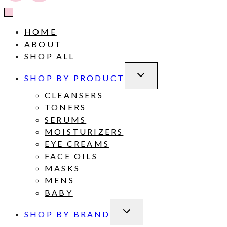
HOME
ABOUT
SHOP ALL
TOGGLE
SHOP BY PRODUCT
CHILD
MENU
CLEANSERS
TONERS
SERUMS
MOISTURIZERS
EYE CREAMS
FACE OILS
MASKS
MENS
BABY
TOGGLE
SHOP BY BRAND
CHILD
MENU