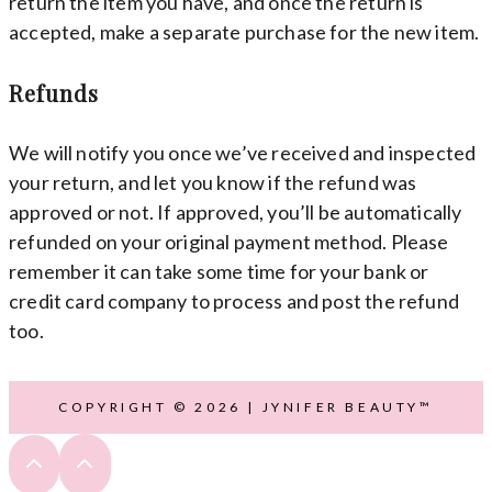
return the item you have, and once the return is
accepted, make a separate purchase for the new item.
Refunds
We will notify you once we’ve received and inspected
your return, and let you know if the refund was
approved or not. If approved, you’ll be automatically
refunded on your original payment method. Please
remember it can take some time for your bank or
credit card company to process and post the refund
too.
COPYRIGHT © 2026 | JYNIFER BEAUTY™