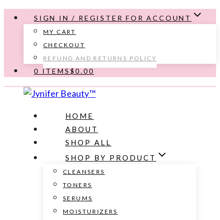
Skip
SIGN IN / REGISTER FOR ACCOUNT
to
MY CART
content
CHECKOUT
REFUND AND RETURNS POLICY
0 ITEMS
$0.00
HOME
ABOUT
SHOP ALL
SHOP BY PRODUCT
CLEANSERS
TONERS
SERUMS
MOISTURIZERS