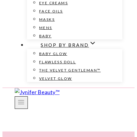
EYE CREAMS
FACE OILS
MASKS
MENS
BABY
SHOP BY BRAND
BABY GLOW
FLAWLESS DOLL
THE VELVET GENTLEMAN™
VELVET GLOW