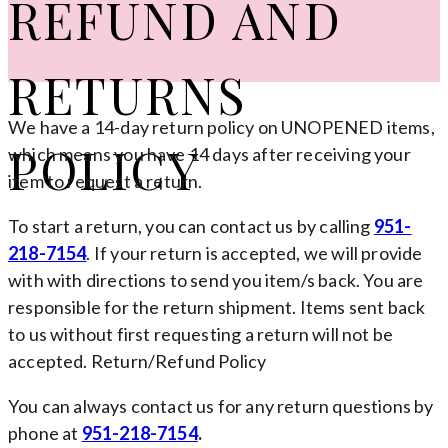
REFUND AND
RETURNS
We have a 14-day return policy on UNOPENED items,
POLICY
which means you have 14 days after receiving your
item to request a return.
To start a return, you can contact us by calling
951-
218-7154
. If your return is accepted, we will provide
with with directions to send you item/s back. You are
responsible for the return shipment. Items sent back
to us without first requesting a return will not be
accepted. Return/Refund Policy
You can always contact us for any return questions by
phone at
951-218-7154
.