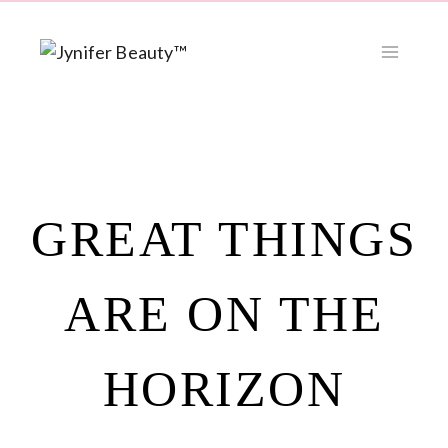
Skip
to
content
GREAT THINGS
ARE ON THE
HORIZON