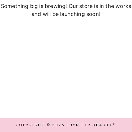
Something big is brewing! Our store is in the works
and will be launching soon!
COPYRIGHT © 2026 | JYNIFER BEAUTY™